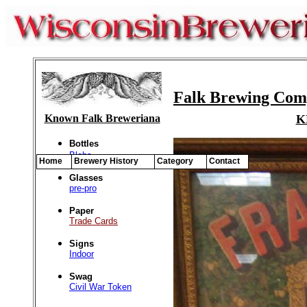
Falk Brewing Comp
Known Falk Breweriana
K
Bottles
Blobs
Home
Brewery History
Category
Contact
Glasses
pre-pro
Paper
Trade Cards
Signs
Indoor
Swag
Civil War Token